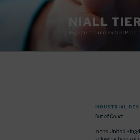
Skip
to
NIALL TIE
content
Registered Intellectual Prop
INDUSTRIAL DES
Out of Court
In the United Kingd
following types of 