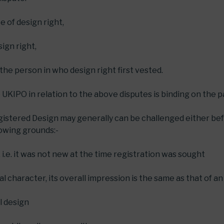
 of design right,
ign right,
 the person in who design right first vested.
 UKIPO in relation to the above disputes is binding on the p
egistered Design may generally can be challenged either bef
lowing grounds:-
, i.e. it was not new at the time registration was sought
ual character, its overall impression is the same as that of an
al design