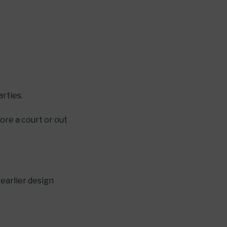
arties.
ore a court or out
 earlier design