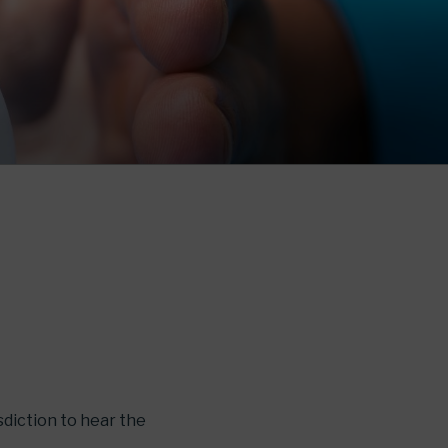
sdiction to hear the