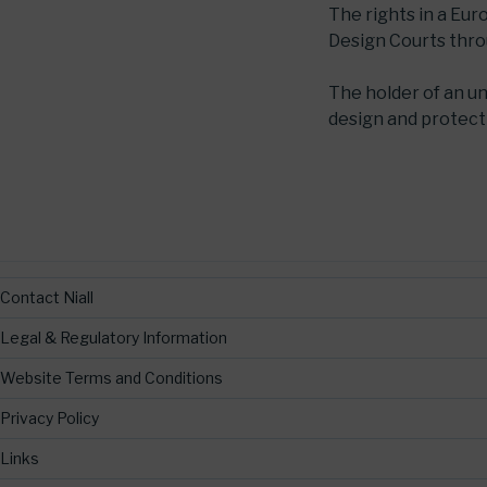
The rights in a Eu
Design Courts thr
The holder of an u
design and protecti
Contact Niall
Legal & Regulatory Information
Website Terms and Conditions
Privacy Policy
Links