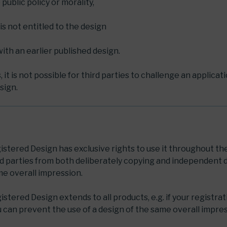
o public policy or morality,
is not entitled to the design
t with an earlier published design.
it is not possible for third parties to challenge an applicat
sign.
istered Design has exclusive rights to use it throughout th
rd parties from both deliberately copying and independent
me overall impression.
stered Design extends to all products, e.g. if your registrat
u can prevent the use of a design of the same overall impres