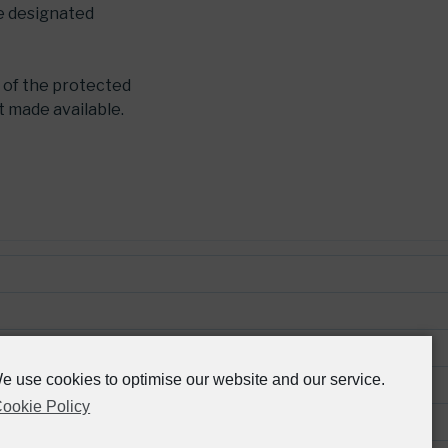
he designated
 of the protected
t made available.
e use cookies to optimise our website and our service.
ookie Policy