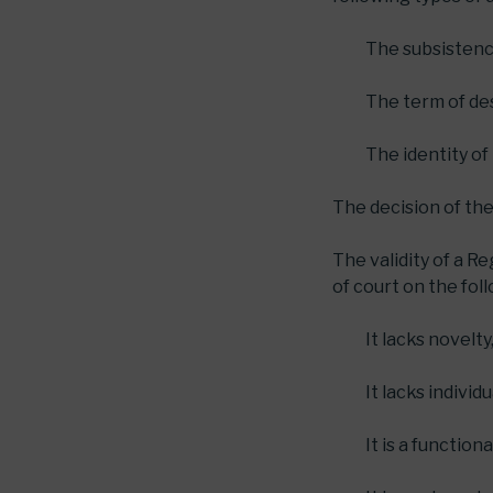
The subsistence
The term of des
The identity of
The decision of the
The validity of a R
of court on the fol
It lacks novelty
It lacks individ
It is a function