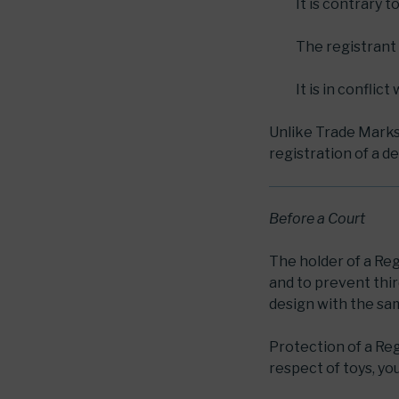
It is contrary t
The registrant 
It is in conflic
Unlike Trade Marks, 
registration of a de
Before a Court
The holder of a Reg
and to prevent thi
design with the sa
Protection of a Regi
respect of toys, yo