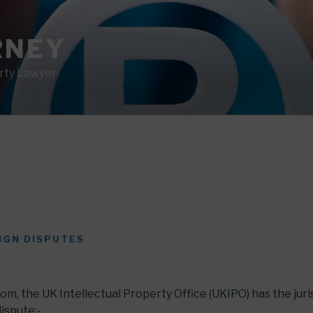
RNEY
erty Lawyer
IGN DISPUTES
om, the UK Intellectual Property Office (UKIPO) has the juri
dispute:-