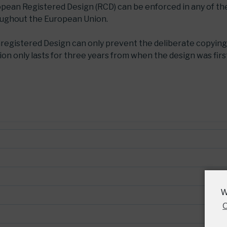
ropean Registered Design (RCD) can be enforced in any of t
oughout the European Union.
nregistered Design can only prevent the deliberate copying
on only lasts for three years from when the design was firs
W
C