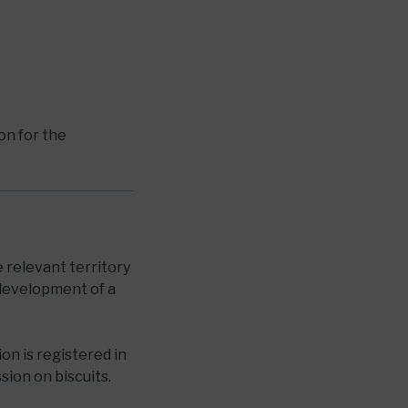
ion for the
e relevant territory
 development of a
ion is registered in
sion on biscuits.