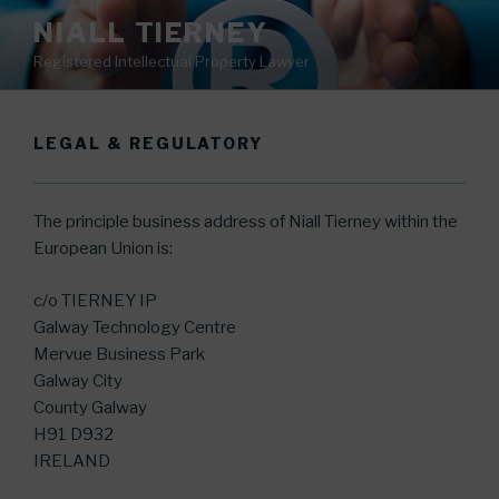
Skip
NIALL TIERNEY
to
Registered Intellectual Property Lawyer
content
LEGAL & REGULATORY
The principle business address of Niall Tierney within the
European Union is:
c/o TIERNEY IP
Galway Technology Centre
Mervue Business Park
Galway City
County Galway
H91 D932
IRELAND