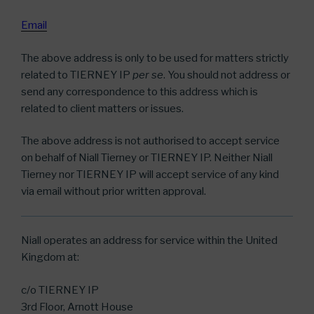
Email
The above address is only to be used for matters strictly
related to TIERNEY IP
per se
. You should not address or
send any correspondence to this address which is
related to client matters or issues.
The above address is not authorised to accept service
on behalf of Niall Tierney or TIERNEY IP. Neither Niall
Tierney nor TIERNEY IP will accept service of any kind
via email without prior written approval.
Niall operates an address for service within the United
Kingdom at:
c/o TIERNEY IP
3rd Floor, Arnott House