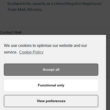
Scotland in his capacity as a United Kingdom Registered
Trade Mark Attorney.
Contact Niall
Legal & Regulatory Information
We use cookies to optimise our website and our
Website Terms and Conditions
service.
Cookie Policy
Privacy Policy
Accept all
Links
Functional only
© 2026 TIERNEY IP.
View preferences