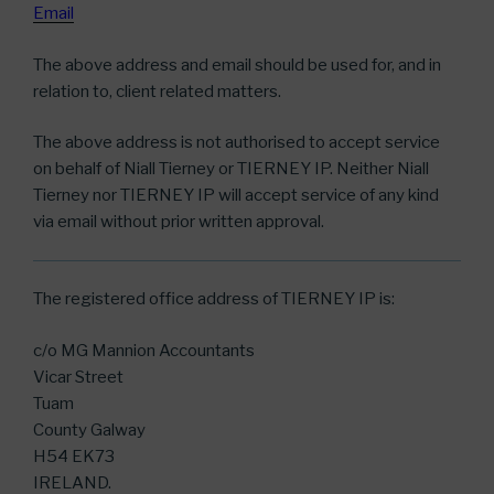
Email
The above address and email should be used for, and in
relation to, client related matters.
The above address is not authorised to accept service
on behalf of Niall Tierney or TIERNEY IP. Neither Niall
Tierney nor TIERNEY IP will accept service of any kind
via email without prior written approval.
The registered office address of TIERNEY IP is:
c/o MG Mannion Accountants
Vicar Street
Tuam
County Galway
H54 EK73
IRELAND.