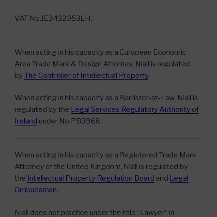
VAT No.IE3432053LH.
When acting in his capacity as a European Economic
Area Trade Mark & Design Attorney, Niall is regulated
by
The Controller of Intellectual Property
.
When acting in his capacity as a Barrister-at-Law, Niall is
regulated by the
Legal Services Regulatory Authority of
Ireland
under No.PB3968.
When acting in his capacity as a Registered Trade Mark
Attorney of the United Kingdom, Niall is regulated by
the
Intellectual Property Regulation
Board
and
Legal
Ombudsman
.
Niall does not practice under the title “Lawyer” in