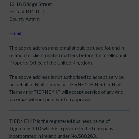
12-16 Bridge Street
Belfast BT1 1LU
County Antrim
Email
The above address and email should be used for, and in
relation to, client related matters before the Intellectual
Property Office of the United Kingdom.
The above address is not authorised to accept service
on behalf of Níall Tierney or TIERNEY IP. Neither Níall
Tierney nor TIERNEY IP will accept service of any kind
via email without prior written approval.
TIERNEY IP is the registered business name of
Tigurnmas LTD which is a private limited company
incorporated in Ireland under No.588263.